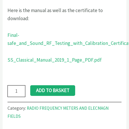
Here is the manual as well as the certificate to
download:
Final-
safe_and_Sound_RF_Testing_with_Calibration_Certifica
SS_Classical_Manual_2019_1_Page_PDF.pdf
ADD TO BASKET
Category:
RADIO FREQUENCY METERS AND ELECMAGN
FIELDS