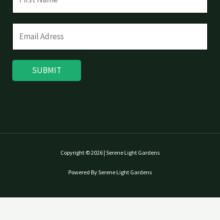
SUBMIT
Copyright © 2026 | Serene Light Gardens
Powered By Serene Light Gardens