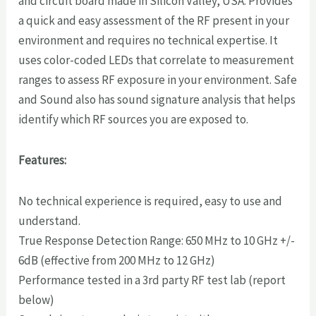
and circuit board made in Silicon Valley, USA. Provides
a quick and easy assessment of the RF present in your
environment and requires no technical expertise. It
uses color-coded LEDs that correlate to measurement
ranges to assess RF exposure in your environment. Safe
and Sound also has sound signature analysis that helps
identify which RF sources you are exposed to.
Features:
No technical experience is required, easy to use and
understand.
True Response Detection Range: 650 MHz to 10 GHz +/-
6dB (effective from 200 MHz to 12 GHz)
Performance tested in a 3rd party RF test lab (report
below)