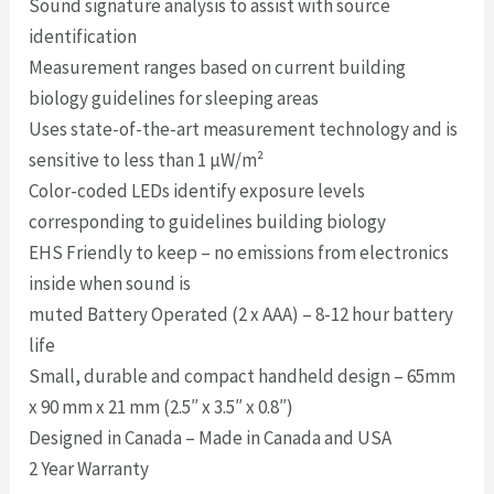
Sound signature analysis to assist with source
identification
Measurement ranges based on current building
biology guidelines for sleeping areas
Uses state-of-the-art measurement technology and is
sensitive to less than 1 µW/m²
Color-coded LEDs identify exposure levels
corresponding to guidelines building biology
EHS Friendly to keep – no emissions from electronics
inside when sound is
muted Battery Operated (2 x AAA) – 8-12 hour battery
life
Small, durable and compact handheld design – 65mm
x 90 mm x 21 mm (2.5″ x 3.5″ x 0.8″)
Designed in Canada – Made in Canada and USA
2 Year Warranty