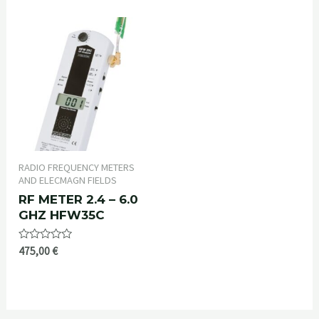
of
5
RADIO FREQUENCY METERS
AND ELECMAGN FIELDS
RF METER 2.4 – 6.0
GHZ HFW35C
Rated
475,00
€
0
out
of
5