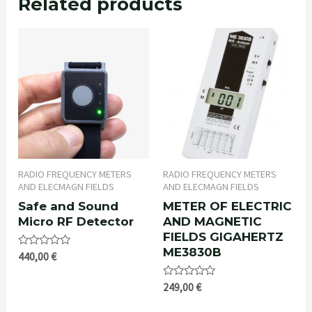
Related products
RADIO FREQUENCY METERS
RADIO FREQUENCY METERS
AND ELECMAGN FIELDS
AND ELECMAGN FIELDS
Safe and Sound
METER OF ELECTRIC
Micro RF Detector
AND MAGNETIC
FIELDS GIGAHERTZ
ME3830B
Rated
440,00
€
0
out
of
Rated
249,00
€
5
0
out