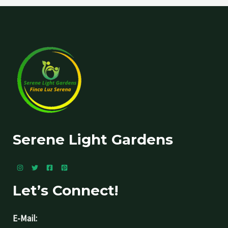
Serene Light Gardens
Let’s Connect!
E-Mail: