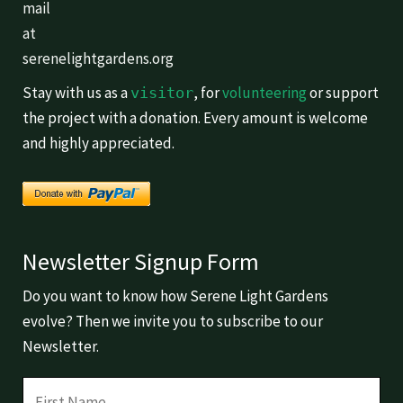
mail
at
serenelightgardens.org
Stay with us as a
, for
volunteering
or support
visitor
the project with a donation. Every amount is welcome
and highly appreciated.
Newsletter Signup Form
Do you want to know how Serene Light Gardens
evolve? Then we invite you to subscribe to our
Newsletter.