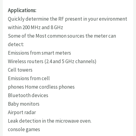
Applications:
Quickly determine the RF present in your environment
within 200 MHz and 8 GHz
Some of the Most common sources the meter can
detect:
Emissions from smart meters
Wireless routers (2.4 and 5 GHz channels)
Cell towers
Emissions from cell
phones Home cordless phones
Bluetooth devices
Baby monitors
Airport radar
Leak detection in the microwave oven.
console games