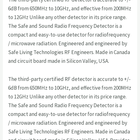
6dB from 650MHz to 10GHz, and effective from 200MHz
to 12GHz Unlike any other detector in its price range.
The Safe and Sound Radio Frequency Detector is a
compact and easy-to-use detector for radiofrequency
/ microwave radiation. Engineered and engineered by
Safe Living Technologies RF Engineers. Made in Canada
and circuit board made in Silicon Valley, USA.
The third-party certified RF detector is accurate to +/-
6dB from 650MHz to 10GHz, and effective from 200MHz
to 12GHz Unlike any other detector in its price range.
The Safe and Sound Radio Frequency Detector is a
compact and easy-to-use detector for radiofrequency
/ microwave radiation. Engineered and engineered by
Safe Living Technologies RF Engineers. Made in Canada