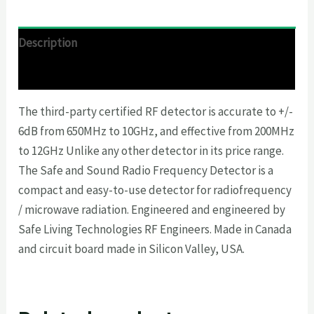
Description
Reviews (0)
The third-party certified RF detector is accurate to +/-
6dB from 650MHz to 10GHz, and effective from 200MHz
to 12GHz Unlike any other detector in its price range.
The Safe and Sound Radio Frequency Detector is a
compact and easy-to-use detector for radiofrequency
/ microwave radiation. Engineered and engineered by
Safe Living Technologies RF Engineers. Made in Canada
and circuit board made in Silicon Valley, USA.