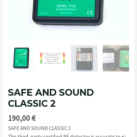
SAFE AND SOUND
CLASSIC 2
190,00
€
SAFE AND SOUND CLASSIC 2
The third-party certified RF detector is accurate to +/-